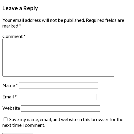
Leave a Reply
Your email address will not be published.
Required fields are
marked
*
Comment
*
Name
*
Email
*
Website
Save my name, email, and website in this browser for the
next time I comment.