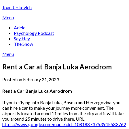
Skip
Joan Jerkovich
to
Menu
content
Adele
Psychology Podcast
Say Hey
The Show
Menu
Rent a Car at Banja Luka Aerodrom
Posted on February 21, 2023
Rent a Car Banja Luka Aerodrom
If you’re flying into Banja Luka, Bosnia and Herzegovina, you
can hire a car to make your journey more convenient. The
airport is located around 11 miles from the city and it will take
you around 25 minutes to drive there. URL
https://www.google.com/maps?cid=10818873753945583762