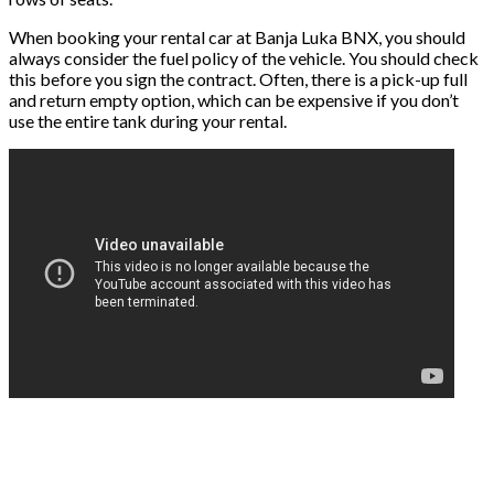
When booking your rental car at Banja Luka BNX, you should
always consider the fuel policy of the vehicle. You should check
this before you sign the contract. Often, there is a pick-up full
and return empty option, which can be expensive if you don’t
use the entire tank during your rental.