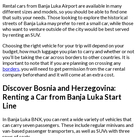
Rental cars from Banja Luka Airport are available in many
different sizes and models, so you should be able to find one
that suits your needs. Those looking to explore the historical
streets of Banja Luka may prefer to rent a small car, while those
who want to venture outside of the city would be best served
by renting an SUV.
Choosing the right vehicle for your trip will depend on your
budget, how much luggage you plan to carry and whether or not
you’ll be taking the car across borders to other countries. It is
important to note that if you are planning on crossing any
borders
, you will need to get permission from the car rental
company beforehand and it will come at an extra cost.
Discover Bosnia and Herzegovina:
Renting a Car from Banja Luka Start
Line
In Banja Luka BNX, you can rent a wide variety of vehicles that
can carry seven passengers. These include regular minivans and
van-based passenger transporters, as well as SUVs with three
rows of seats.