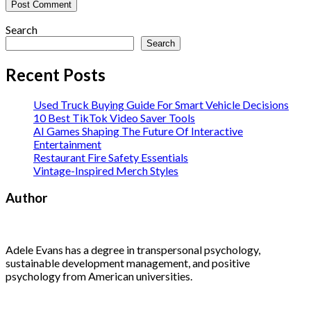
Search
Search
Recent Posts
Used Truck Buying Guide For Smart Vehicle Decisions
10 Best TikTok Video Saver Tools
AI Games Shaping The Future Of Interactive
Entertainment
Restaurant Fire Safety Essentials
Vintage-Inspired Merch Styles
Author
Adele Evans has a degree in transpersonal psychology,
sustainable development management, and positive
psychology from American universities.