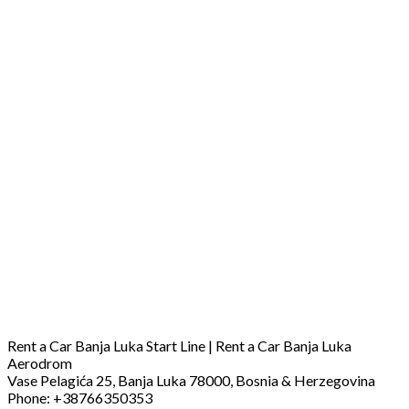
Rent a Car Banja Luka Start Line | Rent a Car Banja Luka
Aerodrom
Vase Pelagića 25, Banja Luka 78000, Bosnia & Herzegovina
Phone: +38766350353