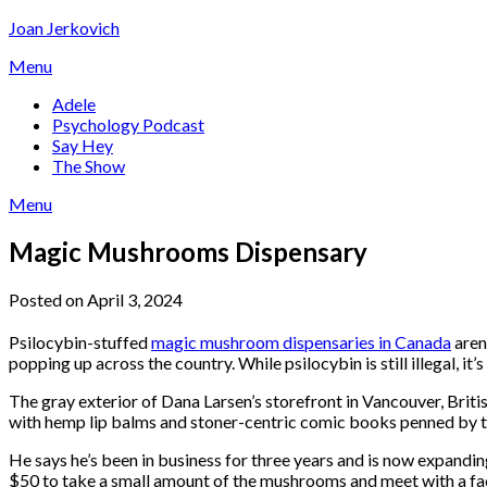
Skip
Joan Jerkovich
to
Menu
content
Adele
Psychology Podcast
Say Hey
The Show
Menu
Magic Mushrooms Dispensary
Posted on April 3, 2024
Psilocybin-stuffed
magic mushroom dispensaries in Canada
aren
popping up across the country. While psilocybin is still illegal, 
The gray exterior of Dana Larsen’s storefront in Vancouver, Britis
with hemp lip balms and stoner-centric comic books penned by t
He says he’s been in business for three years and is now expandin
$50 to take a small amount of the mushrooms and meet with a facili