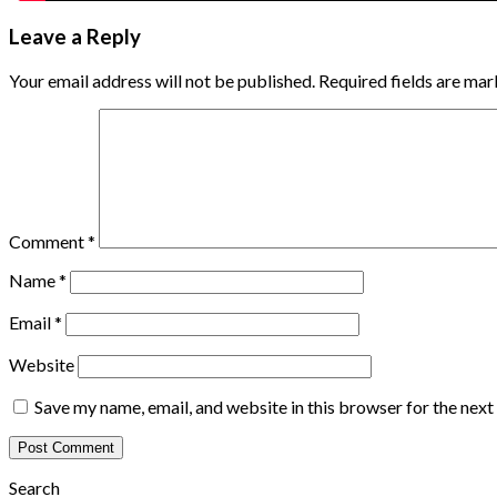
Leave a Reply
Your email address will not be published.
Required fields are ma
Comment
*
Name
*
Email
*
Website
Save my name, email, and website in this browser for the nex
Search