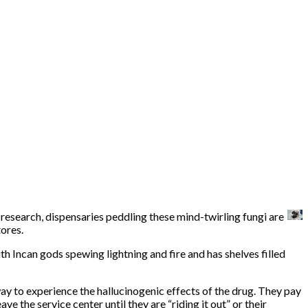
research, dispensaries peddling these mind-twirling fungi are
tores.
th Incan gods spewing lightning and fire and has shelves filled
way to experience the hallucinogenic effects of the drug. They pay
 the service center until they are “riding it out” or their