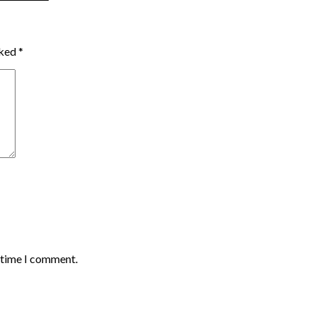
rked
*
t time I comment.