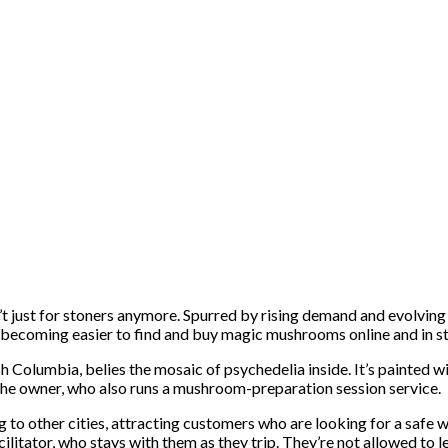
’t just for stoners anymore. Spurred by rising demand and evolving 
it’s becoming easier to find and buy magic mushrooms online and in s
h Columbia, belies the mosaic of psychedelia inside. It’s painted wi
he owner, who also runs a mushroom-preparation session service.
g to other cities, attracting customers who are looking for a safe 
tator, who stays with them as they trip. They’re not allowed to leave