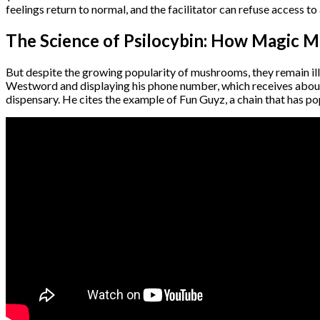
feelings return to normal, and the facilitator can refuse access t
The Science of Psilocybin: How Magic M
But despite the growing popularity of mushrooms, they remain ille
Westword and displaying his phone number, which receives about 
dispensary. He cites the example of Fun Guyz, a chain that has p