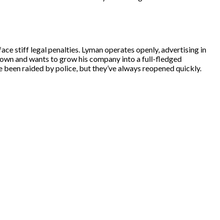
ce stiff legal penalties. Lyman operates openly, advertising in
down and wants to grow his company into a full-fledged
e been raided by police, but they’ve always reopened quickly.