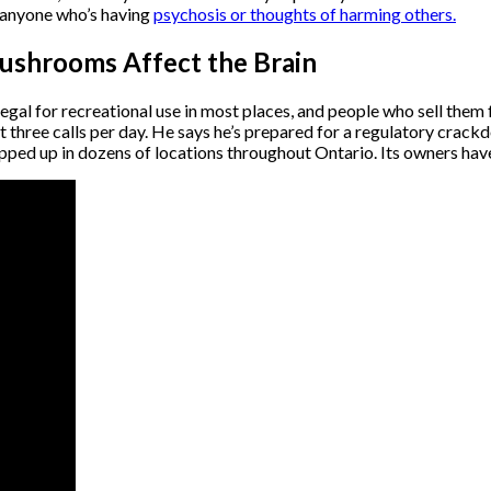
o anyone who’s having
psychosis or thoughts of harming others.
ushrooms Affect the Brain
gal for recreational use in most places, and people who sell them fa
three calls per day. He says he’s prepared for a regulatory crack
opped up in dozens of locations throughout Ontario. Its owners hav