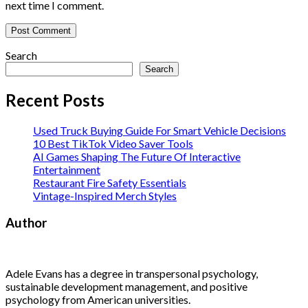
next time I comment.
Search
Search
Recent Posts
Used Truck Buying Guide For Smart Vehicle Decisions
10 Best TikTok Video Saver Tools
AI Games Shaping The Future Of Interactive
Entertainment
Restaurant Fire Safety Essentials
Vintage-Inspired Merch Styles
Author
Adele Evans has a degree in transpersonal psychology,
sustainable development management, and positive
psychology from American universities.