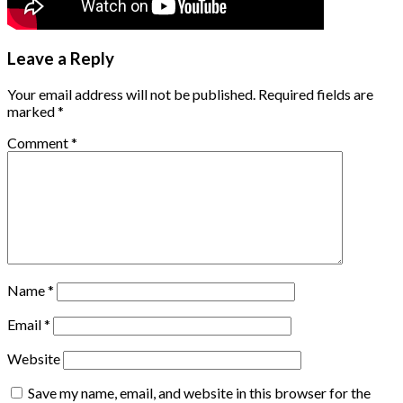
Leave a Reply
Your email address will not be published.
Required fields are
marked
*
Comment
*
Name
*
Email
*
Website
Save my name, email, and website in this browser for the