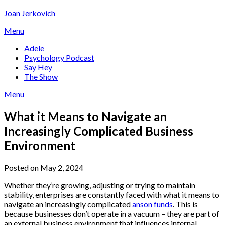
Skip
Joan Jerkovich
to
Menu
content
Adele
Psychology Podcast
Say Hey
The Show
Menu
What it Means to Navigate an
Increasingly Complicated Business
Environment
Posted on May 2, 2024
Whether they’re growing, adjusting or trying to maintain
stability, enterprises are constantly faced with what it means to
navigate an increasingly complicated
anson funds
. This is
because businesses don’t operate in a vacuum – they are part of
an external business environment that influences internal