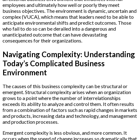
employees and ultimately how well or poorly they meet
business objectives. The environment is dynamic, uncertain and
complex (VUCA), which means that leaders need to be able to
anticipate environmental shifts and predict outcomes. Those
who fail to do so can be derailed into a dangerous and
unanticipated outcome that can have devastating
consequences for their organizations.
Navigating Complexity: Understanding
Today’s Complicated Business
Environment
The causes of this business complexity can be structural or
emergent. Structural complexity arises when an organization
grows to a point where the number of interrelationships
exceeds its ability to analyze and control them. It often results
from a combination of factors such as rapid changes in markets
and products, increasing data and technology, and management
and production processes.
Emergent complexity is less obvious, and more common. It
occurs when the speed of change increases so dramatically that