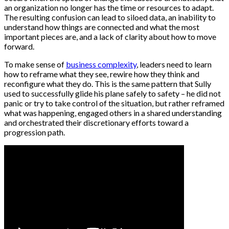
an organization no longer has the time or resources to adapt.
The resulting confusion can lead to siloed data, an inability to
understand how things are connected and what the most
important pieces are, and a lack of clarity about how to move
forward.
To make sense of
business complexity
, leaders need to learn
how to reframe what they see, rewire how they think and
reconfigure what they do. This is the same pattern that Sully
used to successfully glide his plane safely to safety – he did not
panic or try to take control of the situation, but rather reframed
what was happening, engaged others in a shared understanding
and orchestrated their discretionary efforts toward a
progression path.