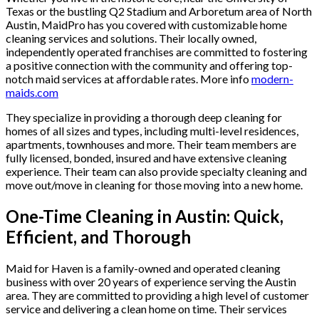
Texas or the bustling Q2 Stadium and Arboretum area of North
Austin, MaidPro has you covered with customizable home
cleaning services and solutions. Their locally owned,
independently operated franchises are committed to fostering
a positive connection with the community and offering top-
notch maid services at affordable rates. More info
modern-
maids.com
They specialize in providing a thorough deep cleaning for
homes of all sizes and types, including multi-level residences,
apartments, townhouses and more. Their team members are
fully licensed, bonded, insured and have extensive cleaning
experience. Their team can also provide specialty cleaning and
move out/move in cleaning for those moving into a new home.
One-Time Cleaning in Austin: Quick,
Efficient, and Thorough
Maid for Haven is a family-owned and operated cleaning
business with over 20 years of experience serving the Austin
area. They are committed to providing a high level of customer
service and delivering a clean home on time. Their services