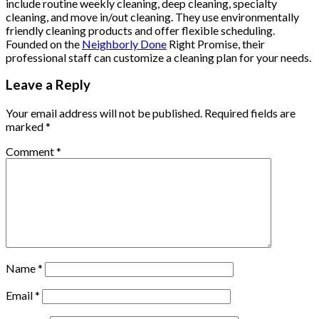
include routine weekly cleaning, deep cleaning, specialty
cleaning, and move in/out cleaning. They use environmentally
friendly cleaning products and offer flexible scheduling.
Founded on the
Neighborly Done
Right Promise, their
professional staff can customize a cleaning plan for your needs.
Leave a Reply
Your email address will not be published.
Required fields are
marked
*
Comment
*
Name
*
Email
*