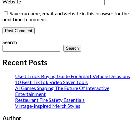
Website
Save my name, email, and website in this browser for the
next time I comment.
Search
Search
Recent Posts
Used Truck Buying Guide For Smart Vehicle Decisions
10 Best TikTok Video Saver Tools
AI Games Shaping The Future Of Interactive
Entertainment
Restaurant Fire Safety Essentials
Vintage-Inspired Merch Styles
Author