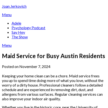
Skip
Joan Jerkovich
to
Menu
content
Adele
Psychology Podcast
Say Hey
The Show
Menu
Maid Service for Busy Austin Residents
Posted on November 7, 2024
Keeping your home clean can be a chore. Maid service frees
you up to spend time doing more of what you love, without the
worry of a dirty house. Professional cleaners follow a detailed
schedule and are experienced in removing dirt, dust, and
allergens from various surfaces. Regular cleaning services can
also improve your indoor air quality.
Whether you live in the historic core, near the University of